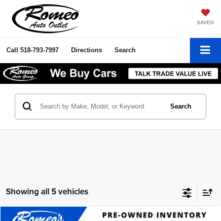
SAVED
Call
518-793-7997
Directions
Search
Search
Showing all 5 vehicles
Compare Vehicle