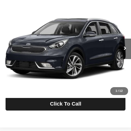
Compare Vehicle
2017
Kia Niro
Touring
BUY
FINANCE
Romeo Auto Outlet
VIN:
KNDCE3LC3H5066370
Stock:
26K3782A
Model:
G4262
$12,175
INTERNET PRICE
99,714 mi
Ext.
Int.
Less
Retail Price:
$12,000
Doc Fee
+$175
Sale Price:
$12,175
Personalize My Payment
1
/
12
Click To Call