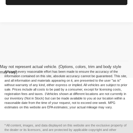
May not represent actual vehicle. (Options, colors, trim and body style
may vary)
Although every reasonable effort has been made to ensure the accuracy of the
information contained on this site, absolute accuracy cannot be guaranteed. This site,
and all information and materials appearing on it, are presented to the user "as is"
without warranty of any kind, either express or implied. All vehicles are subject to prior
sale. Prices include all costs to be paid by a consumer, except for licensing costs,
registration fees and taxes. ‡Vehicles shown at different locations are not currently in
our inventory (Not in Stock) but can be made available to you at our location within a
reasonable date from the time of your request, not to exceed one week. MPG
estimates on this website are EPA estimates; your actual mileage may vary.
* All content, images, and data displayed on this website are the exclusive property of
the dealer or its licensors, and are protected by applicable copyright and other