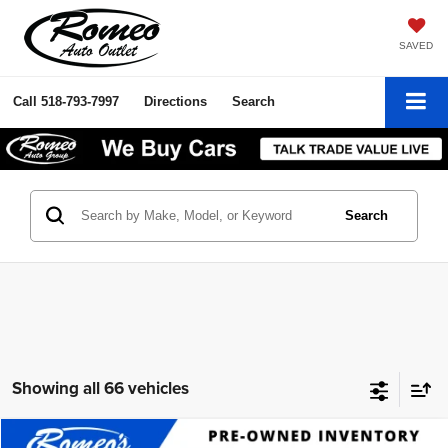
SAVED
Call
518-793-7997
Directions
Search
Search
Showing all 66 vehicles
Compare Vehicle