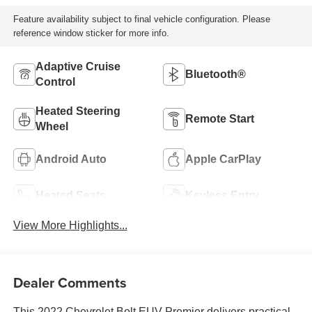
Feature availability subject to final vehicle configuration. Please
reference window sticker for more info.
Adaptive Cruise
Bluetooth®
Control
Heated Steering
Remote Start
Wheel
Android Auto
Apple CarPlay
Heated Seats
Keyless Entry
View More Highlights...
Dealer Comments
This 2022 Chevrolet Bolt EUV Premier delivers practical