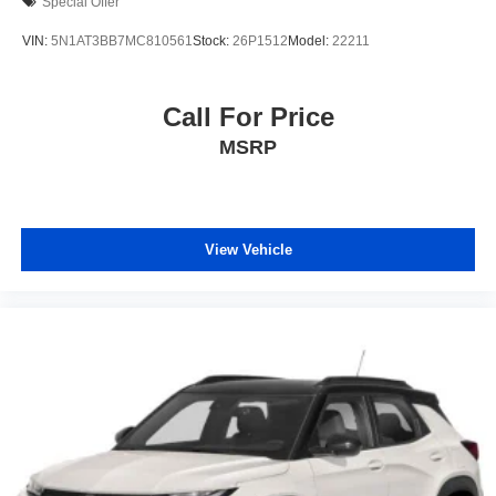
Special Offer
VIN:
5N1AT3BB7MC810561
Stock:
26P1512
Model:
22211
Call For Price
MSRP
View Vehicle