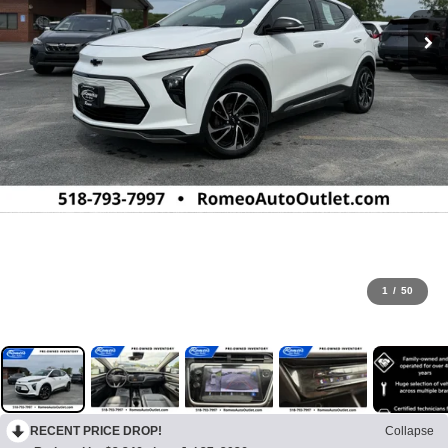
1
/
50
RECENT PRICE DROP!
Collapse