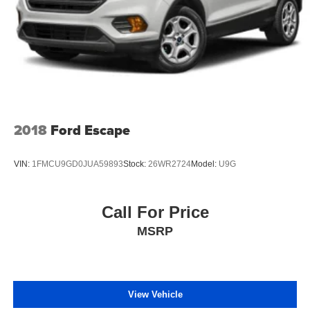
2018
Ford Escape
VIN:
1FMCU9GD0JUA59893
Stock:
26WR2724
Model:
U9G
Call For Price
MSRP
View Vehicle