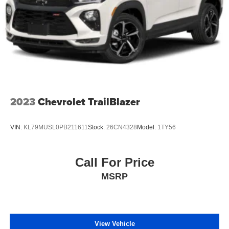
2023
Chevrolet TrailBlazer
VIN:
KL79MUSL0PB211611
Stock:
26CN4328
Model:
1TY56
Call For Price
MSRP
View Vehicle