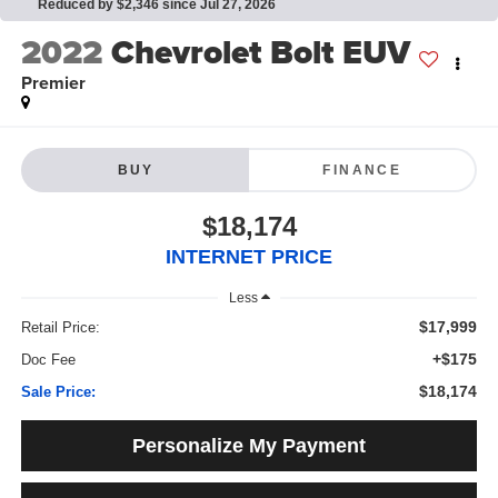
Reduced by $2,346 since Jul 27, 2026
2022
Chevrolet Bolt EUV
Premier
BUY
FINANCE
$18,174
INTERNET PRICE
Less
$17,999
Retail Price:
+$175
Doc Fee
$18,174
Sale Price:
Personalize My Payment