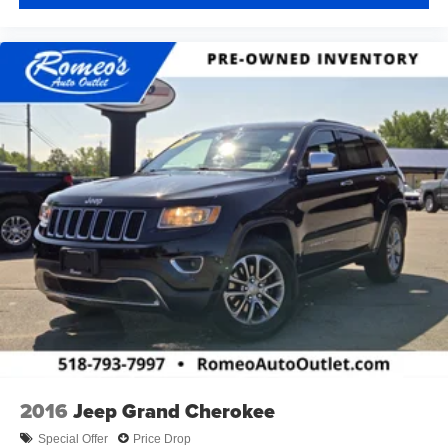
2016
Jeep Grand Cherokee
Special Offer
Price Drop