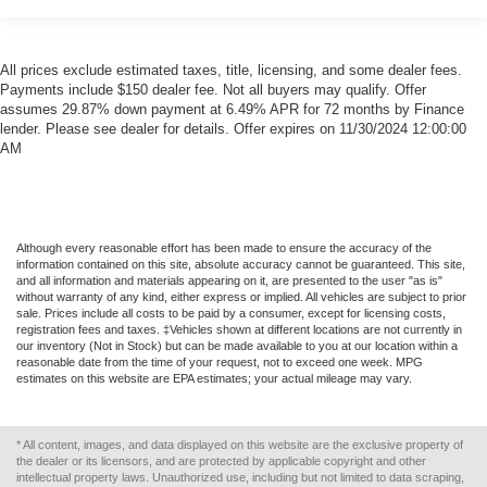
All prices exclude estimated taxes, title, licensing, and some dealer fees.
Payments include $150 dealer fee. Not all buyers may qualify. Offer
assumes 29.87% down payment at 6.49% APR for 72 months by Finance
lender. Please see dealer for details. Offer expires on 11/30/2024 12:00:00
AM
Although every reasonable effort has been made to ensure the accuracy of the
information contained on this site, absolute accuracy cannot be guaranteed. This site,
and all information and materials appearing on it, are presented to the user "as is"
without warranty of any kind, either express or implied. All vehicles are subject to prior
sale. Prices include all costs to be paid by a consumer, except for licensing costs,
registration fees and taxes. ‡Vehicles shown at different locations are not currently in
our inventory (Not in Stock) but can be made available to you at our location within a
reasonable date from the time of your request, not to exceed one week. MPG
estimates on this website are EPA estimates; your actual mileage may vary.
* All content, images, and data displayed on this website are the exclusive property of
the dealer or its licensors, and are protected by applicable copyright and other
intellectual property laws. Unauthorized use, including but not limited to data scraping,