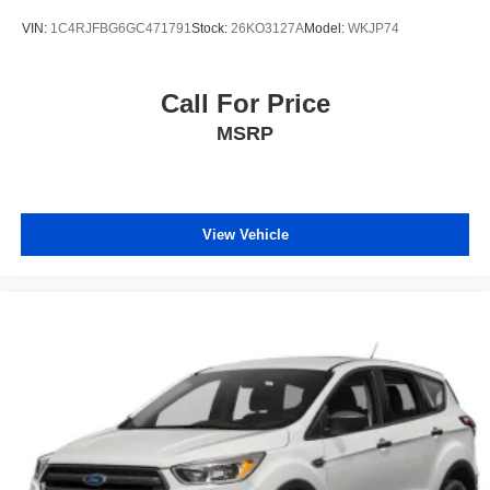
VIN:
1C4RJFBG6GC471791
Stock:
26KO3127A
Model:
WKJP74
Call For Price
MSRP
View Vehicle