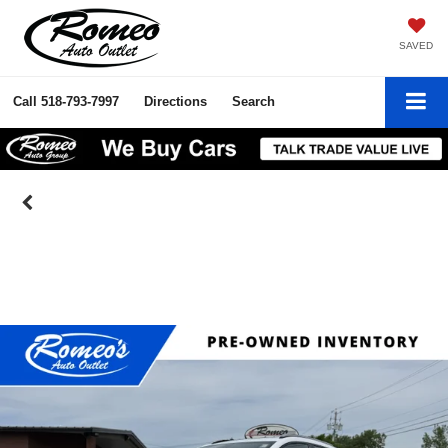
SAVED
Call
518-793-7997
Directions
Search