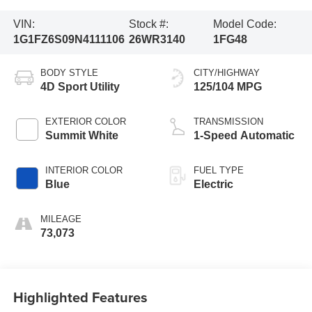
VIN:
Stock #:
Model Code:
1G1FZ6S09N4111106
26WR3140
1FG48
BODY STYLE
CITY/HIGHWAY
4D Sport Utility
125/104 MPG
EXTERIOR COLOR
TRANSMISSION
Summit White
1-Speed Automatic
INTERIOR COLOR
FUEL TYPE
Blue
Electric
MILEAGE
73,073
Highlighted Features