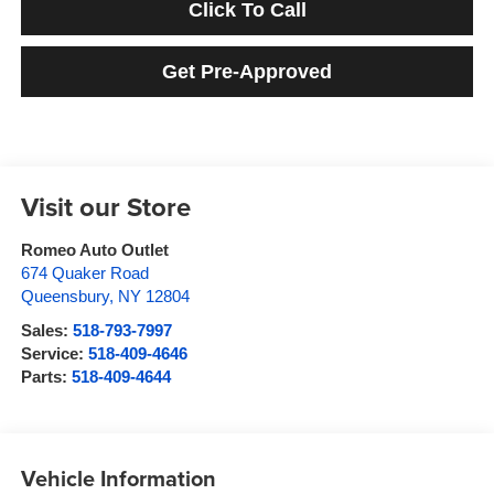
Click To Call
Get Pre-Approved
Visit our Store
Romeo Auto Outlet
674 Quaker Road
Queensbury
,
NY
12804
Sales:
518-793-7997
Service:
518-409-4646
Parts:
518-409-4644
Vehicle Information