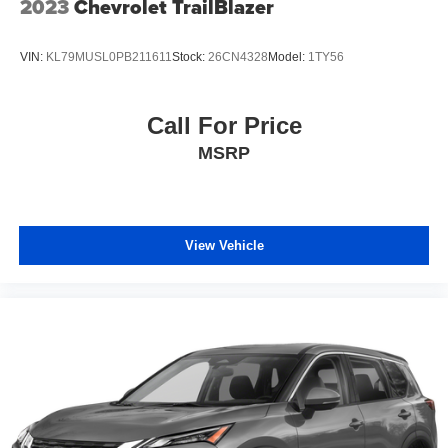
2023
Chevrolet TrailBlazer
VIN:
KL79MUSL0PB211611
Stock:
26CN4328
Model:
1TY56
Call For Price
MSRP
View Vehicle