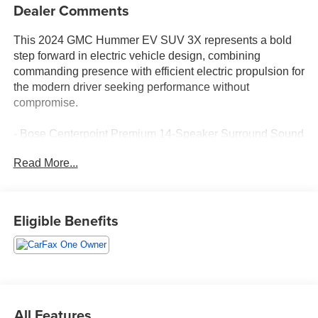
Dealer Comments
This 2024 GMC Hummer EV SUV 3X represents a bold
step forward in electric vehicle design, combining
commanding presence with efficient electric propulsion for
the modern driver seeking performance without
compromise.
- Bose Centerpoint Premium 14-Speaker Surround Sound
- SiriusXM w/360L satellite radio
Read More...
- Premium GMC Infotainment System with Apple CarPlay
and Android Auto
- Navigation System
- 12-Way Power Driver and Passenger Seat Adjusters
Eligible Benefits
with Memory
- Heated and Ventilated Front Seats
- Heated Rear Seats
- Heated Steering Wheel
- Premium Leather-Alternative Seating Surfaces
- Front & Rear Air Ride Adaptive Suspension
All Features