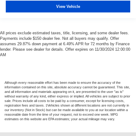
View Vehicle
All prices exclude estimated taxes, title, licensing, and some dealer fees.
Payments include $150 dealer fee. Not all buyers may qualify. Offer
assumes 29.87% down payment at 6.49% APR for 72 months by Finance
lender. Please see dealer for details. Offer expires on 11/30/2024 12:00:00
AM
Although every reasonable effort has been made to ensure the accuracy of the
information contained on this site, absolute accuracy cannot be guaranteed. This site,
and all information and materials appearing on it, are presented to the user "as is"
without warranty of any kind, either express or implied. All vehicles are subject to prior
sale. Prices include all costs to be paid by a consumer, except for licensing costs,
registration fees and taxes. ‡Vehicles shown at different locations are not currently in
our inventory (Not in Stock) but can be made available to you at our location within a
reasonable date from the time of your request, not to exceed one week. MPG
estimates on this website are EPA estimates; your actual mileage may vary.