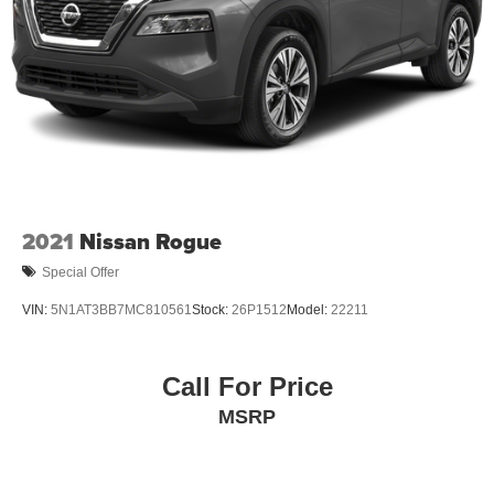
2021
Nissan Rogue
Special Offer
VIN:
5N1AT3BB7MC810561
Stock:
26P1512
Model:
22211
Call For Price
MSRP