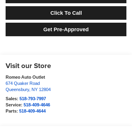
Click To Call
Get Pre-Approved
Visit our Store
Romeo Auto Outlet
674 Quaker Road
Queensbury
,
NY
12804
Sales:
518-793-7997
Service:
518-409-4646
Parts:
518-409-4644