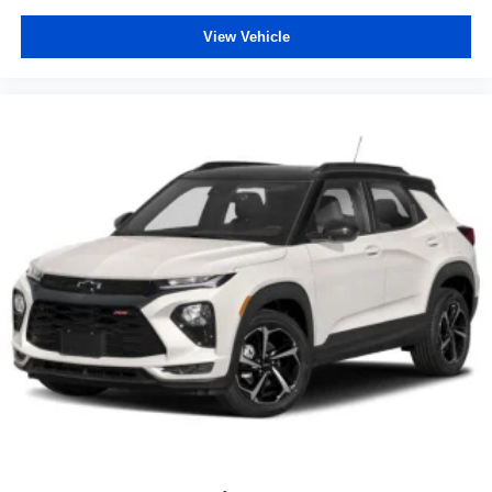
View Vehicle