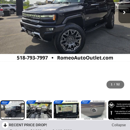
1
/
52
RECENT PRICE DROP!
Collapse