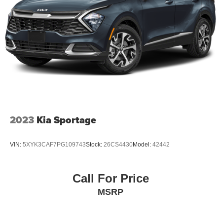
2023
Kia Sportage
VIN:
5XYK3CAF7PG109743
Stock:
26CS4430
Model:
42442
Call For Price
MSRP