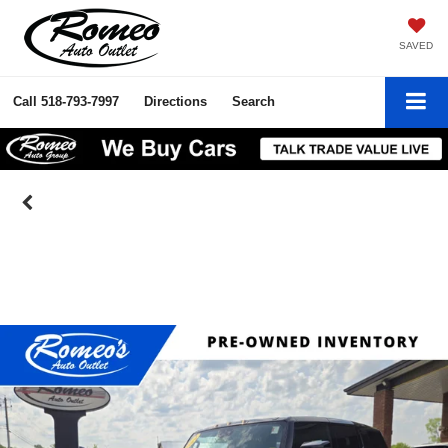
SAVED
Call
518-793-7997
Directions
Search