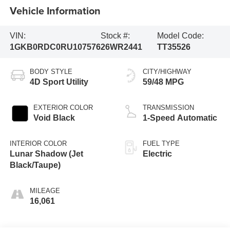
Vehicle Information
VIN:
Stock #:
Model Code:
1GKB0RDC0RU107576
26WR2441
TT35526
BODY STYLE
CITY/HIGHWAY
4D Sport Utility
59/48 MPG
EXTERIOR COLOR
TRANSMISSION
Void Black
1-Speed Automatic
INTERIOR COLOR
FUEL TYPE
Lunar Shadow (Jet
Electric
Black/Taupe)
MILEAGE
16,061