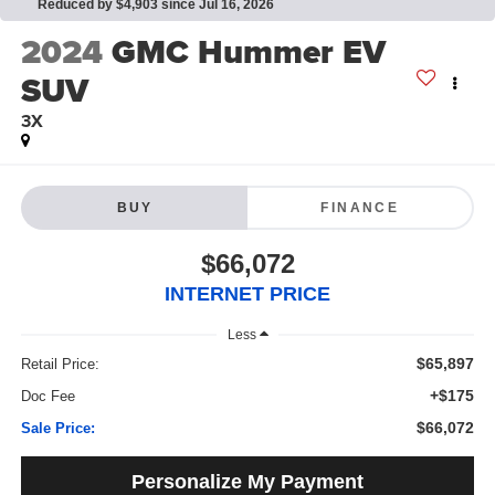
Reduced by $4,903 since Jul 16, 2026
2024
GMC Hummer EV
SUV
3X
BUY
FINANCE
$66,072
INTERNET PRICE
Less
$65,897
Retail Price:
+$175
Doc Fee
$66,072
Sale Price:
Personalize My Payment