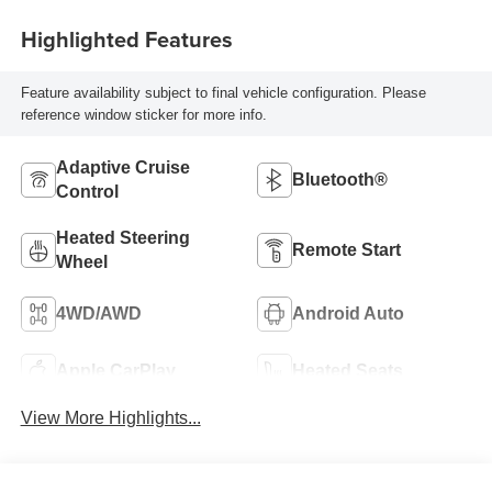
Highlighted Features
Feature availability subject to final vehicle configuration. Please
reference window sticker for more info.
Adaptive Cruise
Bluetooth®
Control
Heated Steering
Remote Start
Wheel
4WD/AWD
Android Auto
Apple CarPlay
Heated Seats
View More Highlights...