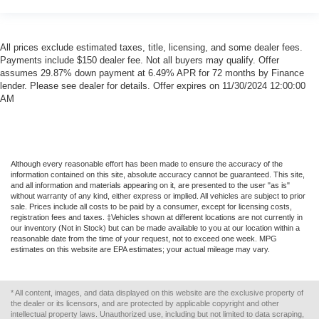
All prices exclude estimated taxes, title, licensing, and some dealer fees.
Payments include $150 dealer fee. Not all buyers may qualify. Offer
assumes 29.87% down payment at 6.49% APR for 72 months by Finance
lender. Please see dealer for details. Offer expires on 11/30/2024 12:00:00
AM
Although every reasonable effort has been made to ensure the accuracy of the
information contained on this site, absolute accuracy cannot be guaranteed. This site,
and all information and materials appearing on it, are presented to the user "as is"
without warranty of any kind, either express or implied. All vehicles are subject to prior
sale. Prices include all costs to be paid by a consumer, except for licensing costs,
registration fees and taxes. ‡Vehicles shown at different locations are not currently in
our inventory (Not in Stock) but can be made available to you at our location within a
reasonable date from the time of your request, not to exceed one week. MPG
estimates on this website are EPA estimates; your actual mileage may vary.
* All content, images, and data displayed on this website are the exclusive property of
the dealer or its licensors, and are protected by applicable copyright and other
intellectual property laws. Unauthorized use, including but not limited to data scraping,