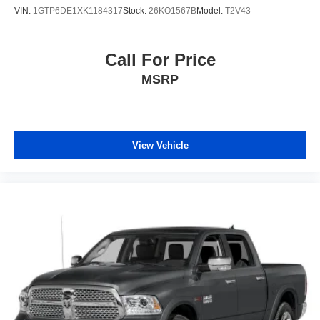
VIN:
1GTP6DE1XK1184317
Stock:
26KO1567B
Model:
T2V43
Call For Price
MSRP
View Vehicle