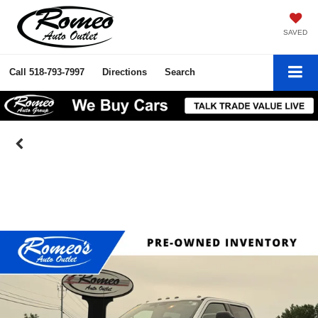
SAVED
Call
518-793-7997
Directions
Search