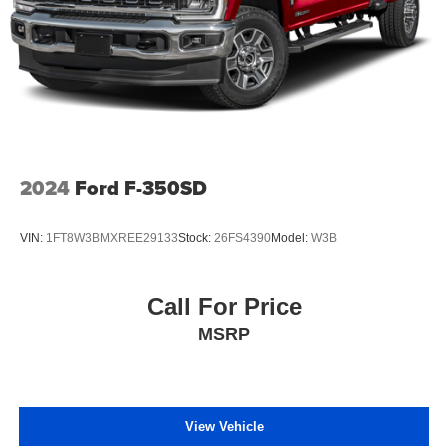
2024
Ford F-350SD
VIN:
1FT8W3BMXREE29133
Stock:
26FS4390
Model:
W3B
Call For Price
MSRP
View Vehicle