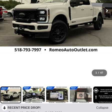
1
/
47
RECENT PRICE DROP!
Collapse