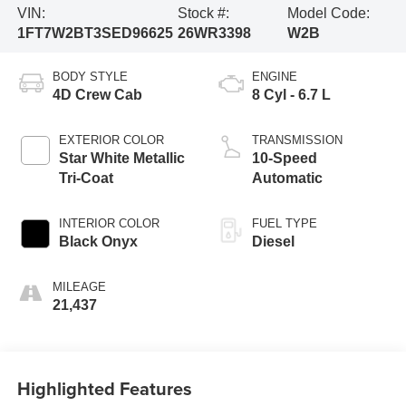
VIN:
Stock #:
Model Code:
1FT7W2BT3SED96625
26WR3398
W2B
BODY STYLE
ENGINE
4D Crew Cab
8 Cyl - 6.7 L
EXTERIOR COLOR
TRANSMISSION
Star White Metallic
10-Speed
Tri-Coat
Automatic
INTERIOR COLOR
FUEL TYPE
Black Onyx
Diesel
MILEAGE
21,437
Highlighted Features