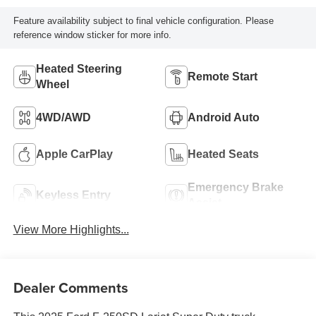
Feature availability subject to final vehicle configuration. Please
reference window sticker for more info.
Heated Steering
Remote Start
Wheel
4WD/AWD
Android Auto
Apple CarPlay
Heated Seats
Emergency Brake
Keyless Entry
Assist
View More Highlights...
Dealer Comments