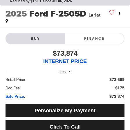
Reduced by $1,901 since Jul 06, 2026
2025
Ford F-250SD
Lariat
BUY
FINANCE
$73,874
INTERNET PRICE
Less
$73,699
Retail Price:
+$175
Doc Fee
$73,874
Sale Price:
Personalize My Payment
Click To Call