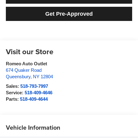
Get Pre-Approved
Visit our Store
Romeo Auto Outlet
674 Quaker Road
Queensbury
,
NY
12804
Sales:
518-793-7997
Service:
518-409-4646
Parts:
518-409-4644
Vehicle Information