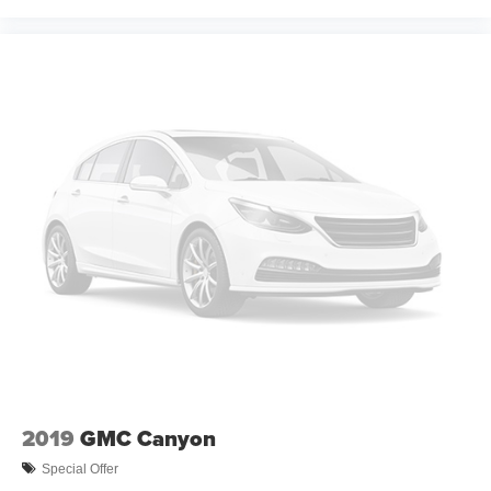
2019
GMC Canyon
Special Offer