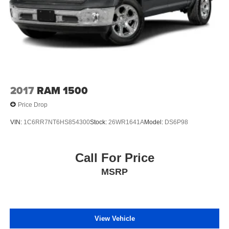
2017
RAM 1500
Price Drop
VIN:
1C6RR7NT6HS854300
Stock:
26WR1641A
Model:
DS6P98
Call For Price
MSRP
View Vehicle