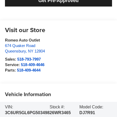
Get Pre-Approved
Visit our Store
Romeo Auto Outlet
674 Quaker Road
Queensbury
,
NY
12804
Sales:
518-793-7997
Service:
518-409-4646
Parts:
518-409-4644
Vehicle Information
VIN:
Stock #:
Model Code:
3C6UR5GL6PG503498
26WR3465
DJ7R91