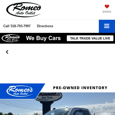
SAVED
Call
518-793-7997
Directions