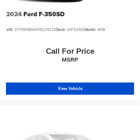
2024
Ford F-350SD
VIN:
1FT8W3BMXREE29133
Stock:
26FS4390
Model:
W3B
Call For Price
MSRP
View Vehicle