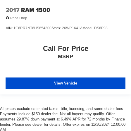
2017
RAM 1500
Price Drop
VIN:
1C6RR7NT6HS854300
Stock:
26WR1641A
Model:
DS6P98
Call For Price
MSRP
View Vehicle
All prices exclude estimated taxes, title, licensing, and some dealer fees.
Payments include $150 dealer fee. Not all buyers may qualify. Offer
assumes 29.87% down payment at 6.49% APR for 72 months by Finance
lender. Please see dealer for details. Offer expires on 11/30/2024 12:00:00
AM