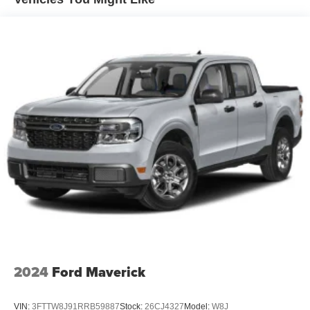
Hydraulic Power-Assist Steering
duration.
Single Stainless Steel Exhaust
Advanced connectivity keeps you informed and in control.
31 Gal. Fuel Tank
The Uconnect 5 system includes 4G LTE Wi-Fi, Google
Auto Locking Hubs
Navigation, and voice command integration. Blind spot
Multi-Link Front Suspension w/Coil Springs
and cross path detection work alongside the rear backup
camera to provide visibility when you need it most. The
Solid Axle Rear Suspension w/Coil Springs
trailer tow pages give you real-time information about your
4-Wheel Disc Brakes w/4-Wheel ABS, Front And Rear
connection and load condition.
Vented Discs, Brake Assist and Hill Hold Control
This Ram 2500 Longhorn combines work-ready
engineering with luxury appointments. The 6.7L Cummins
engine, reinforced frame, and towing preparation
packages support demanding tasks, while the thoughtful
interior details and modern technology make every mile
comfortable. Come see this truck and experience the
balance of capability and refinement it offers.
2024
Ford Maverick
VIN:
3FTTW8J91RRB59887
Stock:
26CJ4327
Model:
W8J