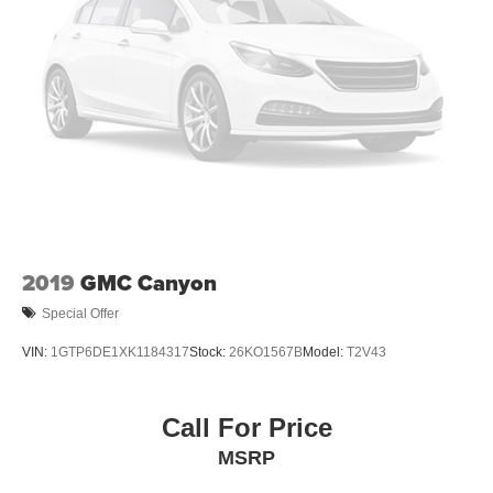
2019
GMC Canyon
Special Offer
VIN:
1GTP6DE1XK1184317
Stock:
26KO1567B
Model:
T2V43
Call For Price
MSRP