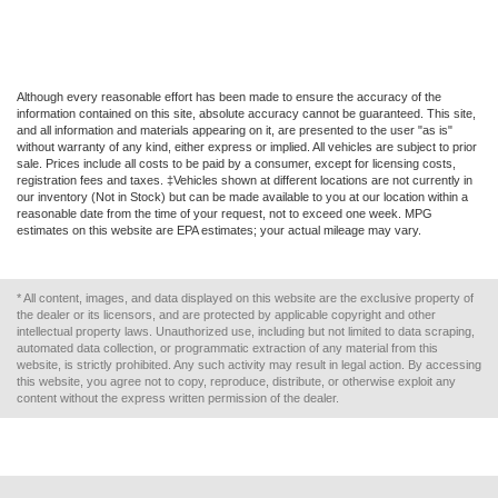
Although every reasonable effort has been made to ensure the accuracy of the
information contained on this site, absolute accuracy cannot be guaranteed. This site,
and all information and materials appearing on it, are presented to the user "as is"
without warranty of any kind, either express or implied. All vehicles are subject to prior
sale. Prices include all costs to be paid by a consumer, except for licensing costs,
registration fees and taxes. ‡Vehicles shown at different locations are not currently in
our inventory (Not in Stock) but can be made available to you at our location within a
reasonable date from the time of your request, not to exceed one week. MPG
estimates on this website are EPA estimates; your actual mileage may vary.
* All content, images, and data displayed on this website are the exclusive property of
the dealer or its licensors, and are protected by applicable copyright and other
intellectual property laws. Unauthorized use, including but not limited to data scraping,
automated data collection, or programmatic extraction of any material from this
website, is strictly prohibited. Any such activity may result in legal action. By accessing
this website, you agree not to copy, reproduce, distribute, or otherwise exploit any
content without the express written permission of the dealer.