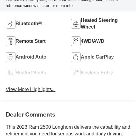
reference window sticker for more info.
Heated Steering
Bluetooth®
Wheel
Remote Start
4WD/AWD
Android Auto
Apple CarPlay
Heated Seats
Keyless Entry
View More Highlights...
Dealer Comments
This 2023 Ram 2500 Longhorn delivers the capability and
refinement you need for serious work and daily driving.