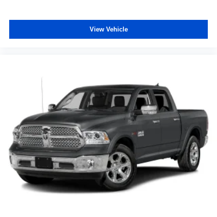
View Vehicle