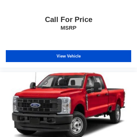
Call For Price
MSRP
View Vehicle