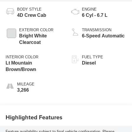
BODY STYLE
ENGINE
4D Crew Cab
6 Cyl - 6.7 L
EXTERIOR COLOR
TRANSMISSION
Bright White
6-Speed Automatic
Clearcoat
INTERIOR COLOR
FUEL TYPE
Lt Mountain
Diesel
Brown/Brown
MILEAGE
3,266
Highlighted Features
Feature availability subject to final vehicle configuration. Please