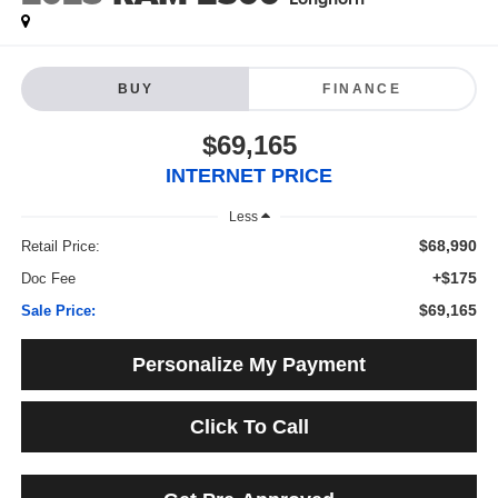
BUY
FINANCE
$69,165
INTERNET PRICE
Less
$68,990
Retail Price:
+$175
Doc Fee
$69,165
Sale Price:
Personalize My Payment
Click To Call