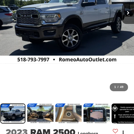
1
/
49
2023
RAM 2500
Longhorn