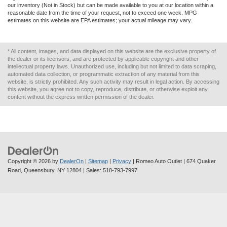
our inventory (Not in Stock) but can be made available to you at our location within a
reasonable date from the time of your request, not to exceed one week. MPG
estimates on this website are EPA estimates; your actual mileage may vary.
* All content, images, and data displayed on this website are the exclusive property of
the dealer or its licensors, and are protected by applicable copyright and other
intellectual property laws. Unauthorized use, including but not limited to data scraping,
automated data collection, or programmatic extraction of any material from this
website, is strictly prohibited. Any such activity may result in legal action. By accessing
this website, you agree not to copy, reproduce, distribute, or otherwise exploit any
content without the express written permission of the dealer.
Copyright © 2026
by
DealerOn
|
Sitemap
|
Privacy
| Romeo Auto Outlet
|
674 Quaker
Road,
Queensbury,
NY
12804
| Sales:
518-793-7997