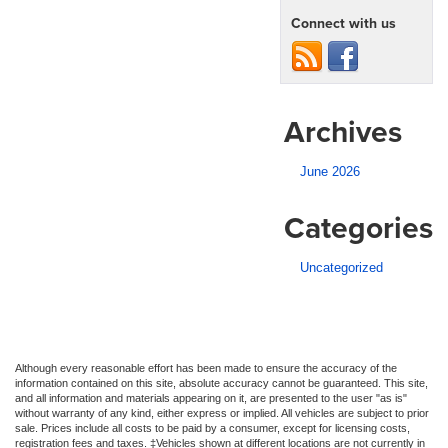
Connect with us
Archives
June 2026
Categories
Uncategorized
Although every reasonable effort has been made to ensure the accuracy of the
information contained on this site, absolute accuracy cannot be guaranteed. This site,
and all information and materials appearing on it, are presented to the user "as is"
without warranty of any kind, either express or implied. All vehicles are subject to prior
sale. Prices include all costs to be paid by a consumer, except for licensing costs,
registration fees and taxes. ‡Vehicles shown at different locations are not currently in