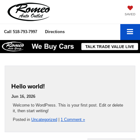
SAVED
Call
518-793-7997
Directions
Hello world!
Jun 16, 2026
Welcome to WordPress. This is your first post. Edit or delete
it, then start writing!
Posted in
Uncategorized
|
1 Comment »